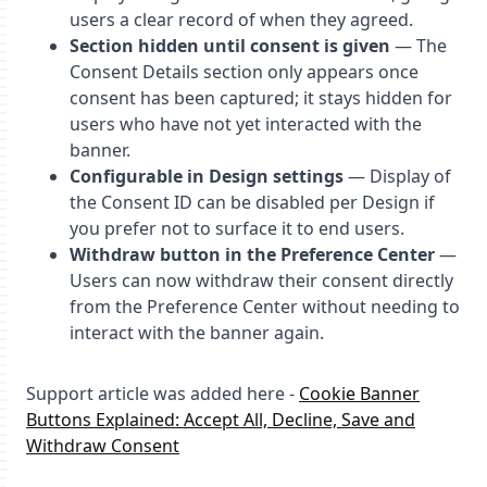
users a clear record of when they agreed.
Section hidden until consent is given
— The
Consent Details section only appears once
consent has been captured; it stays hidden for
users who have not yet interacted with the
banner.
Configurable in Design settings
— Display of
the Consent ID can be disabled per Design if
you prefer not to surface it to end users.
Withdraw button in the Preference Center
—
Users can now withdraw their consent directly
from the Preference Center without needing to
interact with the banner again.
Support article was added here -
Cookie Banner
Buttons Explained: Accept All, Decline, Save and
Withdraw Consent