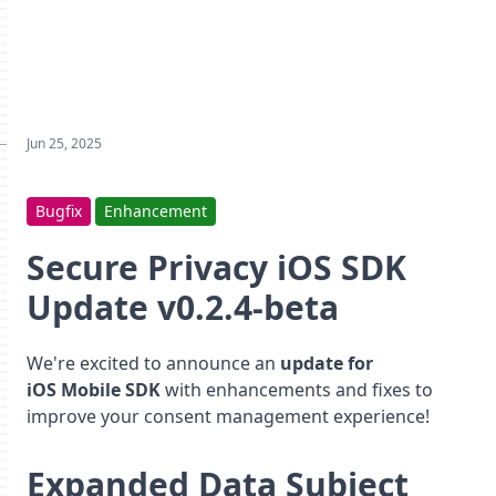
Jun 25, 2025
Bugfix
Enhancement
Secure Privacy iOS SDK
Update v0.2.4-beta
We're excited to announce an
update for
iOS Mobile SDK
with enhancements and fixes to
improve your consent management experience!
Expanded Data Subject