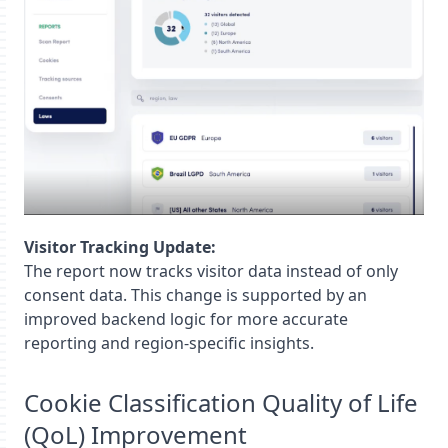
Visitor Tracking Update:
The report now tracks visitor data instead of only
consent data. This change is supported by an
improved backend logic for more accurate
reporting and region-specific insights.
Cookie Classification Quality of Life
(QoL) Improvement