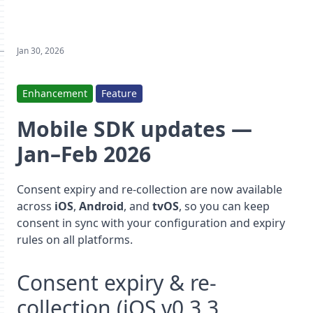
Jan 30, 2026
Enhancement
Feature
Mobile SDK updates —
Jan–Feb 2026
Consent expiry and re-collection are now available
across
iOS
,
Android
, and
tvOS
, so you can keep
consent in sync with your configuration and expiry
rules on all platforms.
Consent expiry & re-
collection (iOS v0.3.3,