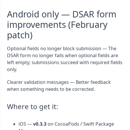
Android only — DSAR form
improvements (February
patch)
Optional fields no longer block submission — The
DSAR form no longer fails when optional fields are
left empty; submissions succeed with required fields
only.
Clearer validation messages — Better feedback
when something needs to be corrected.
Where to get it:
iOS —
v0.3.3
on CocoaPods / Swift Package