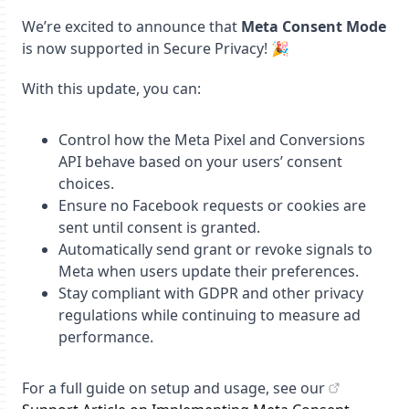
We’re excited to announce that
Meta Consent Mode
is now supported in Secure Privacy! 🎉
With this update, you can:
Control how the Meta Pixel and Conversions
API behave based on your users’ consent
choices.
Ensure no Facebook requests or cookies are
sent until consent is granted.
Automatically send grant or revoke signals to
Meta when users update their preferences.
Stay compliant with GDPR and other privacy
regulations while continuing to measure ad
performance.
For a full guide on setup and usage, see our