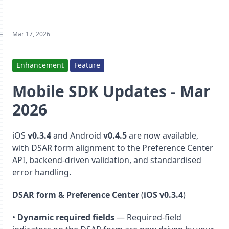
Mar 17, 2026
Enhancement
Feature
Mobile SDK Updates - Mar
2026
iOS
v0.3.4
and Android
v0.4.5
are now available,
with DSAR form alignment to the Preference Center
API, backend-driven validation, and standardised
error handling.
DSAR form & Preference Center
(
iOS v0.3.4
)
•
Dynamic required fields
— Required-field