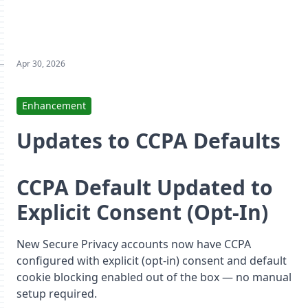
Apr 30, 2026
Enhancement
Updates to CCPA Defaults
CCPA Default Updated to
Explicit Consent (Opt-In)
New Secure Privacy accounts now have CCPA
configured with explicit (opt-in) consent and default
cookie blocking enabled out of the box — no manual
setup required.