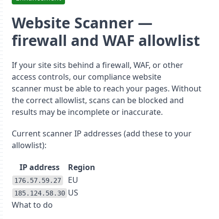
Website Scanner —
firewall and WAF allowlist
If your site sits behind a firewall, WAF, or other
access controls, our
compliance website
scanner
must be able to reach your pages. Without
the correct allowlist, scans can be blocked and
results may be incomplete or inaccurate.
Current scanner IP addresses
(add these to your
allowlist):
IP address
Region
EU
176.57.59.27
US
185.124.58.30
What to do