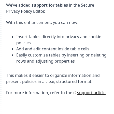
We’ve added
support for tables
in the Secure
Privacy Policy Editor.
With this enhancement, you can now:
Insert tables directly into privacy and cookie
policies
Add and edit content inside table cells
Easily customize tables by inserting or deleting
rows and adjusting properties
This makes it easier to organize information and
present policies in a clear, structured format.
For more information, refer to the
support article
.