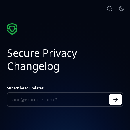
Secure Privacy
Changelog
Subscribe to updates