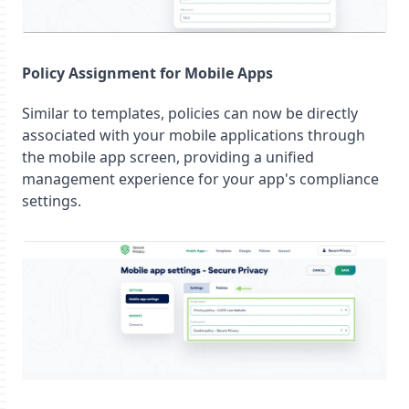
Policy Assignment for Mobile Apps
Similar to templates, policies can now be directly
associated with your mobile applications through
the mobile app screen, providing a unified
management experience for your app's compliance
settings.