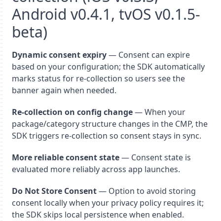
Android v0.4.1, tvOS v0.1.5-
beta)
Dynamic consent expiry
— Consent can expire
based on your configuration; the SDK automatically
marks status for re-collection so users see the
banner again when needed.
Re-collection on config change
— When your
package/category structure changes in the CMP, the
SDK triggers re-collection so consent stays in sync.
More reliable consent state
— Consent state is
evaluated more reliably across app launches.
Do Not Store Consent
— Option to avoid storing
consent locally when your privacy policy requires it;
the SDK skips local persistence when enabled.