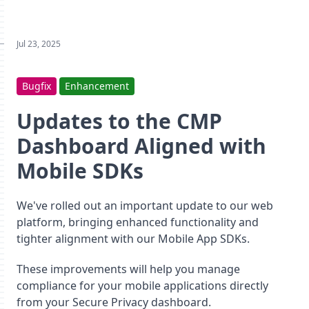
Jul 23, 2025
Bugfix
Enhancement
Updates to the CMP
Dashboard Aligned with
Mobile SDKs
We've rolled out an important update to our web
platform, bringing enhanced functionality and
tighter alignment with our Mobile App SDKs.
These improvements will help you manage
compliance for your mobile applications directly
from your Secure Privacy dashboard.