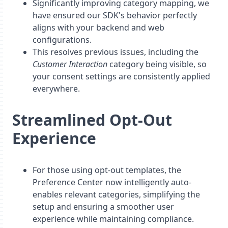
Significantly improving category mapping, we
have ensured our SDK's behavior perfectly
aligns with your backend and web
configurations.
This resolves previous issues, including the
Customer Interaction
category being visible, so
your consent settings are consistently applied
everywhere.
Streamlined Opt-Out
Experience
For those using opt-out templates, the
Preference Center now intelligently auto-
enables relevant categories, simplifying the
setup and ensuring a smoother user
experience while maintaining compliance.