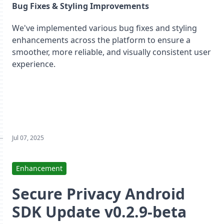
Bug Fixes & Styling Improvements
We've implemented various bug fixes and styling
enhancements across the platform to ensure a
smoother, more reliable, and visually consistent user
experience.
Jul 07, 2025
Enhancement
Secure Privacy Android
SDK Update v0.2.9-beta