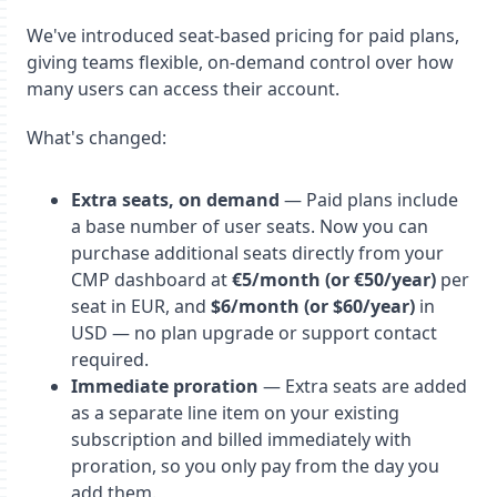
We've introduced seat-based pricing for paid plans,
giving teams flexible, on-demand control over how
many users can access their account.
What's changed:
Extra seats, on demand
— Paid plans include
a base number of user seats. Now you can
purchase additional seats directly from your
CMP dashboard at
€5/month (or €50/year)
per
seat in EUR, and
$6/month (or $60/year)
in
USD — no plan upgrade or support contact
required.
Immediate proration
— Extra seats are added
as a separate line item on your existing
subscription and billed immediately with
proration, so you only pay from the day you
add them.