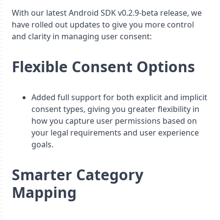
With our latest Android SDK v0.2.9-beta release, we
have rolled out updates to give you more control
and clarity in managing user consent:
Flexible Consent Options
Added full support for both explicit and implicit
consent types, giving you greater flexibility in
how you capture user permissions based on
your legal requirements and user experience
goals.
Smarter Category
Mapping