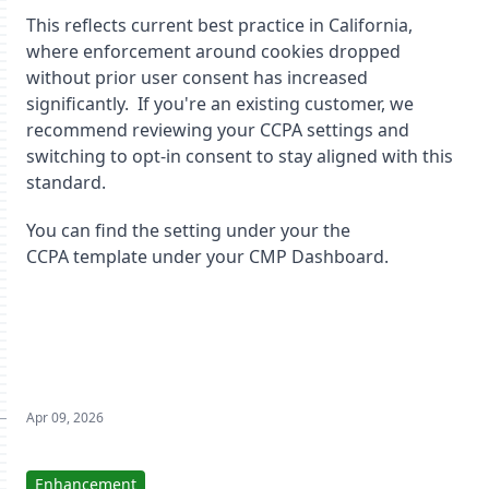
This reflects current best practice in California,
where enforcement around cookies dropped
without prior user consent has increased
significantly. If you're an existing customer, we
recommend reviewing your CCPA settings and
switching to opt-in consent to stay aligned with this
standard.
You can find the setting under your the
CCPA template under your CMP Dashboard.
Apr 09, 2026
Enhancement