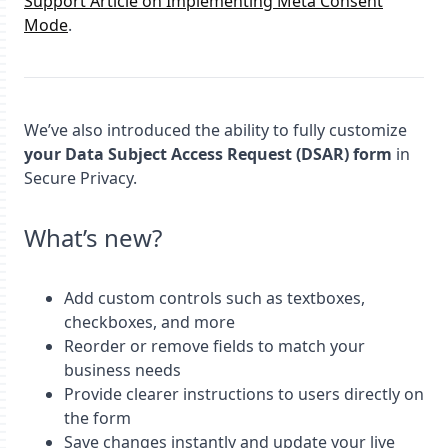
Support Article on Implementing Meta Consent
Mode
.
We’ve also introduced the ability to fully customize
your Data Subject Access Request (DSAR) form
in
Secure Privacy.
What’s new?
Add custom controls such as textboxes,
checkboxes, and more
Reorder or remove fields to match your
business needs
Provide clearer instructions to users directly on
the form
Save changes instantly and update your live