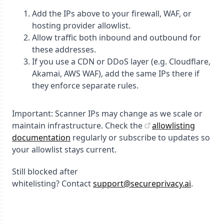
Add the IPs above to your firewall, WAF, or
hosting provider allowlist.
Allow traffic
both inbound and outbound
for
these addresses.
If you use a CDN or DDoS layer (e.g. Cloudflare,
Akamai, AWS WAF), add the same IPs there if
they enforce separate rules.
Important:
Scanner IPs may change as we scale or
maintain infrastructure. Check the
allowlisting
documentation
regularly or subscribe to updates so
your allowlist stays current.
Still blocked after
whitelisting?
Contact
support@secureprivacy.ai
.