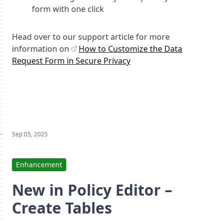
form with one click
Head over to our support article for more
information on
How to Customize the Data
Request Form in Secure Privacy
Sep 05, 2025
Enhancement
New in Policy Editor –
Create Tables