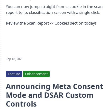
You can now jump straight from a cookie in the scan
report to its classification screen with a single click.
Review the Scan Report -> Cookies section today!
Sep 18, 2025
Feature
Enhancement
Announcing Meta Consent
Mode and DSAR Custom
Controls