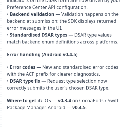
indicators on the DSAR form are now driven by your
Preference Center API configuration.
•
Backend validation
— Validation happens on the
backend at submission; the SDK displays returned
error messages in the UI.
•
Standardised DSAR types
— DSAR type values
match backend enum definitions across platforms.
Error handling
(
Android v0.4.5
)
•
Error codes
— New and standardised error codes
with the ACP prefix for clearer diagnostics.
•
DSAR type fix
— Request type selection now
correctly submits the user’s chosen DSAR type.
Where to get it:
iOS —
v0.3.4
on CocoaPods / Swift
Package Manager. Android —
v0.4.5
.