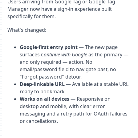
Users arriving from Google Tag or Google Tag
Manager now have a sign-in experience built
specifically for them.
What's changed:
Google-first entry point
— The new page
surfaces
Continue with Google
as the primary —
and only required — action. No
email/password field to navigate past, no
"Forgot password" detour.
Deep-linkable URL
— Available at a stable URL
ready to bookmark
Works on all devices
— Responsive on
desktop and mobile, with clear error
messaging and a retry path for OAuth failures
or cancellations.