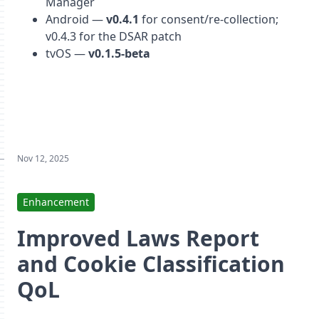
Manager
Android —
v0.4.1
for consent/re-collection;
v0.4.3 for the DSAR patch
tvOS —
v0.1.5-beta
Nov 12, 2025
Enhancement
Improved Laws Report
and Cookie Classification
QoL