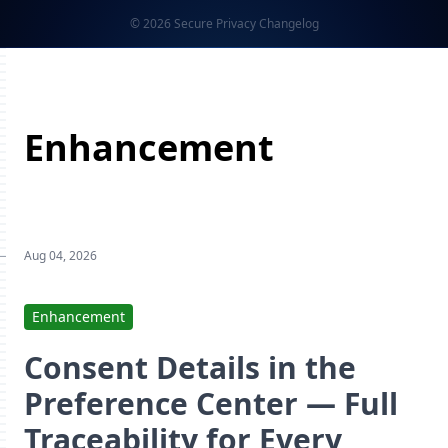
© 2026 Secure Privacy Changelog
Enhancement
Aug 04, 2026
Enhancement
Consent Details in the
Preference Center — Full
Traceability for Every