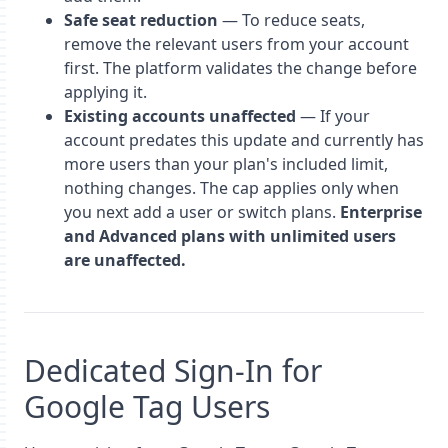
Safe seat reduction
— To reduce seats,
remove the relevant users from your account
first. The platform validates the change before
applying it.
Existing accounts unaffected
— If your
account predates this update and currently has
more users than your plan's included limit,
nothing changes. The cap applies only when
you next add a user or switch plans.
Enterprise
and Advanced plans with unlimited users
are unaffected.
Dedicated Sign-In for
Google Tag Users