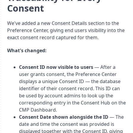
Consent
We've added a new Consent Details section to the
Preference Center, giving end users visibility into the
exact consent record captured for them.
What's changed:
Consent ID now visible to users
— After a
user grants consent, the Preference Center
displays a unique Consent ID — the database
identifier of their consent record. This ID can
be used by account admins to look up the
corresponding entry in the Consent Hub on the
CMP Dashboard.
Consent Date shown alongside the ID
— The
date and time the consent was provided is
displayed together with the Consent ID, giving