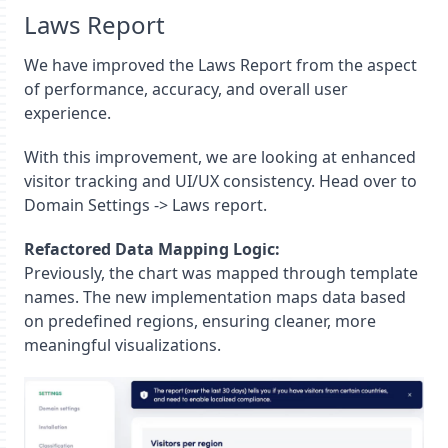
Laws Report
We have improved the Laws Report from the aspect
of performance, accuracy, and overall user
experience.
With this improvement, we are looking at enhanced
visitor tracking and UI/UX consistency. Head over to
Domain Settings -> Laws report.
Refactored Data Mapping Logic:
Previously, the chart was mapped through template
names. The new implementation maps data based
on predefined regions, ensuring cleaner, more
meaningful visualizations.