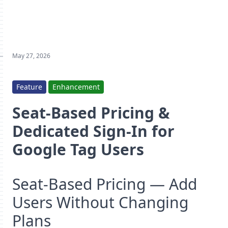
May 27, 2026
Feature
Enhancement
Seat-Based Pricing &
Dedicated Sign-In for
Google Tag Users
Seat-Based Pricing — Add
Users Without Changing
Plans