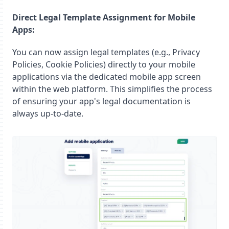
Direct Legal Template Assignment for Mobile
Apps:
You can now assign legal templates (e.g., Privacy
Policies, Cookie Policies) directly to your mobile
applications via the dedicated mobile app screen
within the web platform. This simplifies the process
of ensuring your app's legal documentation is
always up-to-date.