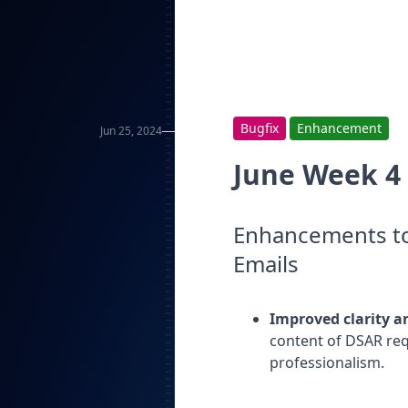
Bugfix
Enhancement
Jun 25, 2024
June Week 4
Enhancements to
Emails
Improved clarity a
content of DSAR req
professionalism.