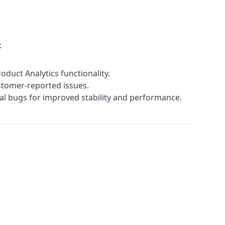
:
duct Analytics functionality.
ustomer-reported issues.
nal bugs for improved stability and performance.