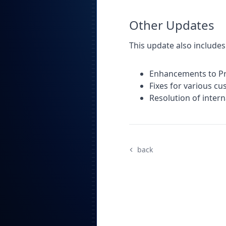
Other Updates
This update also includes
Enhancements to Pro
Fixes for various c
Resolution of inter
back