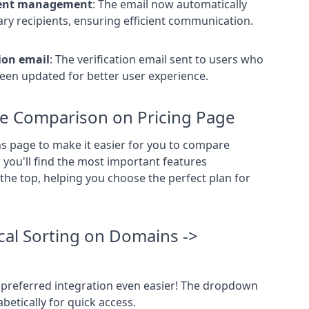
ient management
:
The email now automatically
ry recipients,
ensuring efficient communication.
ion email
:
The verification email sent to users who
en updated for better user experience.
e Comparison on Pricing Page
 page to make it easier for you to compare
you'll find the most important features
the top,
helping you choose the perfect plan for
al Sorting on Domains ->
preferred integration even easier! The dropdown
etically for quick access.