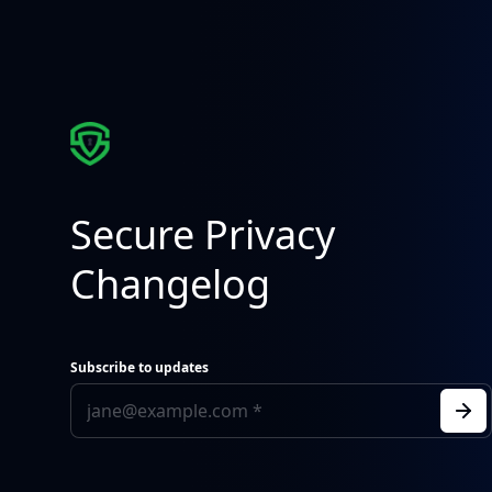
Secure Privacy
Changelog
Subscribe to updates