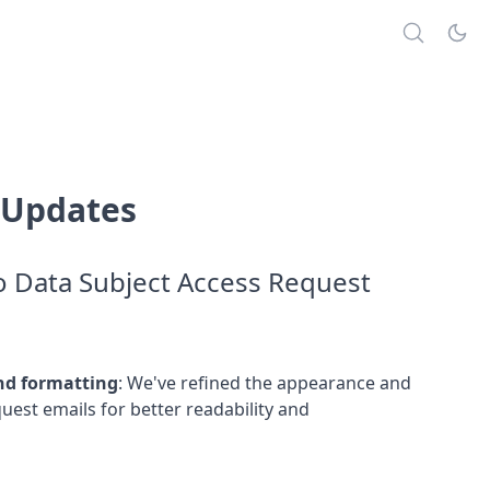
 Updates
 Data Subject Access Request
nd formatting
:
We've refined the appearance and
uest emails for better readability and