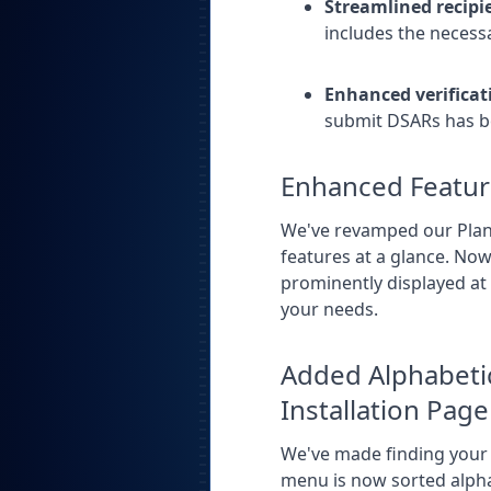
Streamlined recip
includes the necessa
Enhanced verificat
submit DSARs has be
Enhanced Featur
We've revamped our Plans
features at a glance.
Now 
prominently displayed at 
your needs.
Added Alphabetic
Installation Page
We've made finding your 
menu is now sorted alphab