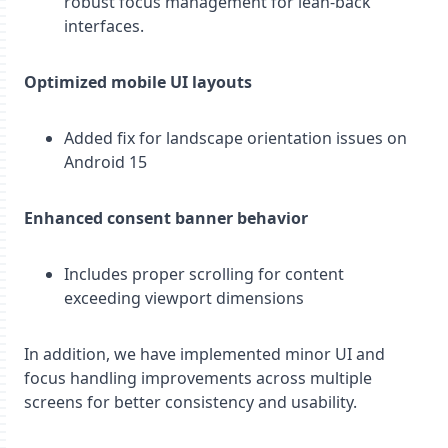
robust focus management for lean-back
interfaces.
Optimized mobile UI layouts
Added fix for landscape orientation issues on
Android 15
Enhanced consent banner behavior
Includes proper scrolling for content
exceeding viewport dimensions
In addition, we have implemented minor UI and
focus handling improvements across multiple
screens for better consistency and usability.