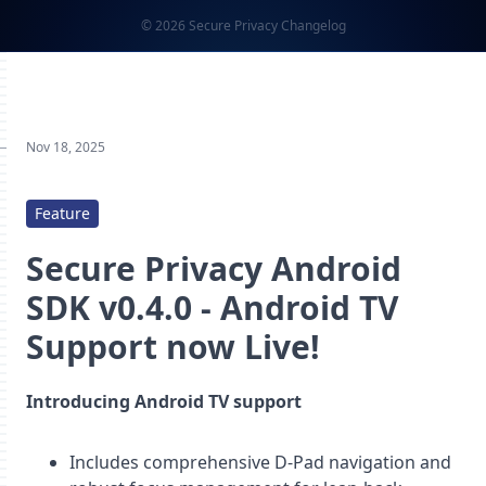
© 2026 Secure Privacy Changelog
Nov 18, 2025
Feature
Secure Privacy Android
SDK v0.4.0 - Android TV
Support now Live!
Introducing Android TV support
Includes comprehensive D-Pad navigation and