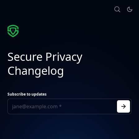
Secure Privacy
Changelog
Subscribe to updates