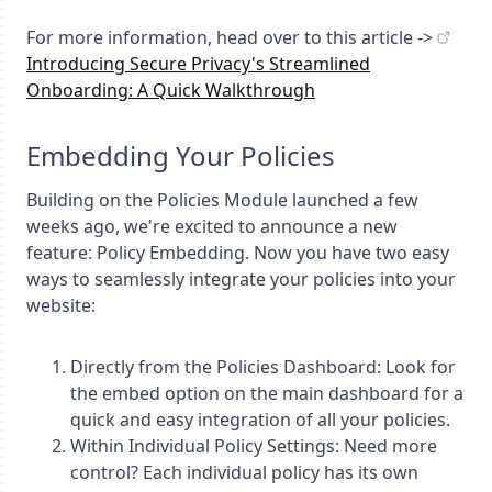
For more information, head over to this article ->
Introducing Secure Privacy's Streamlined
Onboarding: A Quick Walkthrough
Embedding Your Policies
Building on the Policies Module launched a few
weeks ago, we're excited to announce a new
feature: Policy Embedding. Now you have two easy
ways to seamlessly integrate your policies into your
website:
Directly from the Policies Dashboard: Look for
the embed option on the main dashboard for a
quick and easy integration of all your policies.
Within Individual Policy Settings: Need more
control? Each individual policy has its own