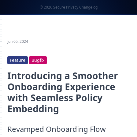
© 2026 Secure Privacy Changelog
Jun 05, 2024
Feature
Bugfix
Introducing a Smoother
Onboarding Experience
with Seamless Policy
Embedding
Revamped Onboarding Flow