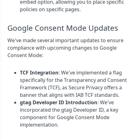
embed option, allowing you to place specific
policies on specific pages.
Google Consent Mode Updates
We've made several important updates to ensure
compliance with upcoming changes to Google
Consent Mode:
TCF Integration
: We've implemented a flag
specifically for the Transparency and Consent
Framework (TCF), as Secure Privacy offers a
banner that aligns with IAB TCF standards.
gtag Developer ID Introduction
: We've
incorporated the gtag Developer ID, a key
component for Google Consent Mode
implementation.