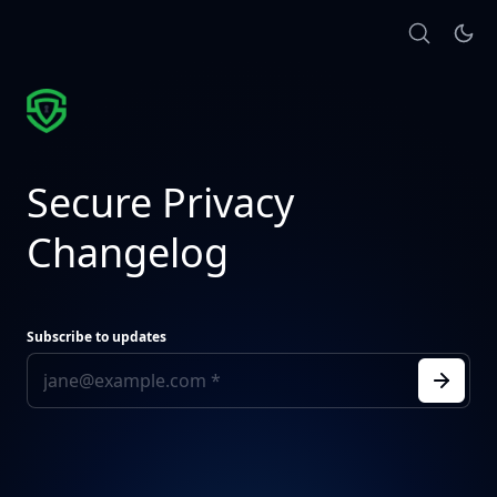
Secure Privacy
Changelog
Subscribe to updates