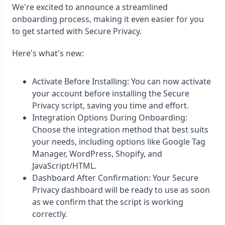
We're excited to announce a streamlined
onboarding process, making it even easier for you
to get started with Secure Privacy.
Here's what's new:
Activate Before Installing: You can now activate
your account before installing the Secure
Privacy script, saving you time and effort.
Integration Options During Onboarding:
Choose the integration method that best suits
your needs, including options like Google Tag
Manager, WordPress, Shopify, and
JavaScript/HTML.
Dashboard After Confirmation: Your Secure
Privacy dashboard will be ready to use as soon
as we confirm that the script is working
correctly.